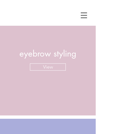
eyebrow styling
View