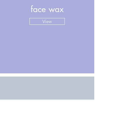
face wax
View
hair growth
View